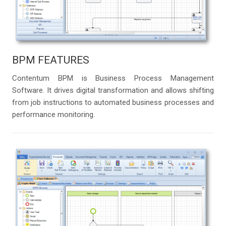
BPM FEATURES
Contentum BPM is Business Process Management
Software. It drives digital transformation and allows shifting
from job instructions to automated business processes and
performance monitoring.