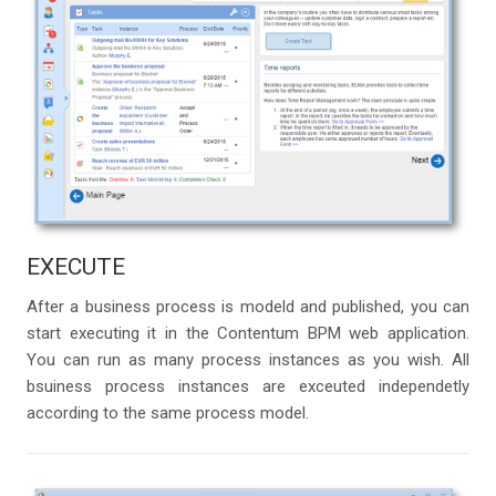
EXECUTE
After a business process is modeld and published, you can
start executing it in the Contentum BPM web application.
You can run as many process instances as you wish. All
bsuiness process instances are exceuted independetly
according to the same process model.