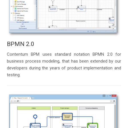
BPMN 2.0
Contentum BPM uses standard notation BPMN 2.0 for
business process modeling, that has been extended by our
developers during the years of product implementation and
testing.