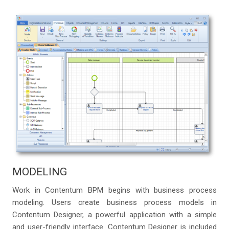
MODELING
Work in Contentum BPM begins with business process
modeling. Users create business process models in
Contentum Designer, a powerful application with a simple
and user-friendly interface. Contentum Designer is included