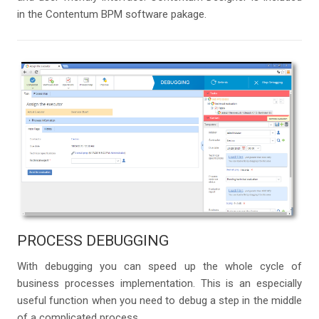
in the Contentum BPM software pakage.
PROCESS DEBUGGING
With debugging you can speed up the whole cycle of
business processes implementation. This is an especially
useful function when you need to debug a step in the middle
of a complicated process.