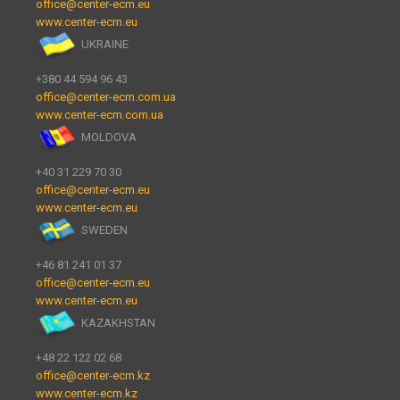
office@center-ecm.eu
www.center-ecm.eu
UKRAINE
+380 44 594 96 43
office@center-ecm.com.ua
www.center-ecm.com.ua
MOLDOVA
+40 31 229 70 30
office@center-ecm.eu
www.center-ecm.eu
SWEDEN
+46 81 241 01 37
office@center-ecm.eu
www.center-ecm.eu
KAZAKHSTAN
+48 22 122 02 68
office@center-ecm.kz
www.center-ecm.kz