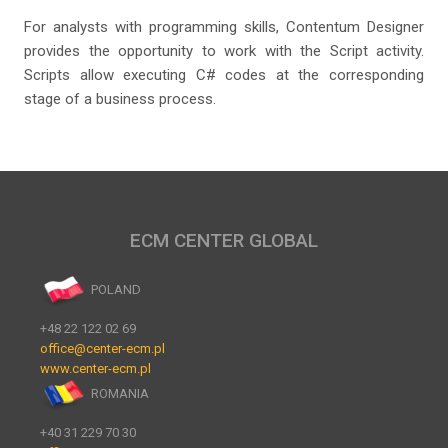
For analysts with programming skills, Contentum Designer
provides the opportunity to work with the Script activity.
Scripts allow executing C# codes at the corresponding
stage of a business process.
ECM CENTER GLOBAL
POLAND
+48 22 122 02 69
office@center-ecm.pl
www.center-ecm.pl
ROMANIA
+40 31 229 70 30