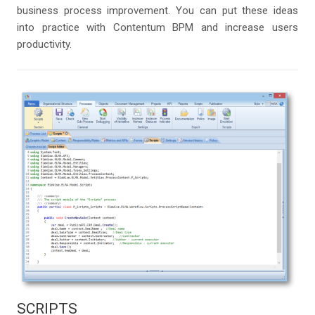
business process improvement. You can put these ideas
into practice with Contentum BPM and increase users
productivity.
SCRIPTS