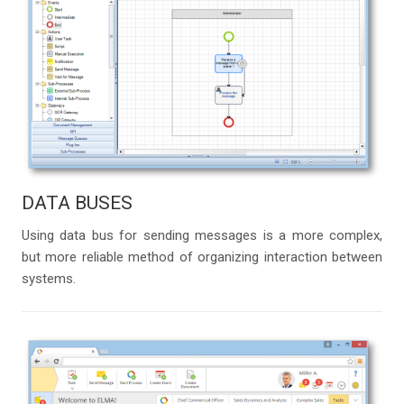
DATA BUSES
Using data bus for sending messages is a more complex,
but more reliable method of organizing interaction between
systems.