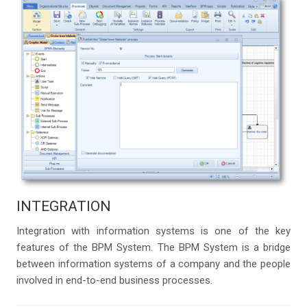
INTEGRATION
Integration with information systems is one of the key
features of the BPM System. The BPM System is a bridge
between information systems of a company and the people
involved in end-to-end business processes.