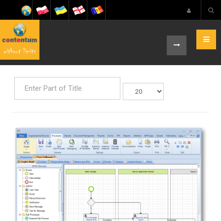
Enter
Display
Part
#
of
Title