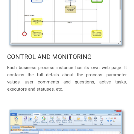
CONTROL AND MONITORING
Each business process instance has its own web page. It
contains the full details about the process: parameter
values, user comments and questions, active tasks,
executors and statuses, etc.