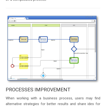
PROCESSES IMPROVEMENT
When working with a business process, users may find
alternative strategies for better results and share ides for